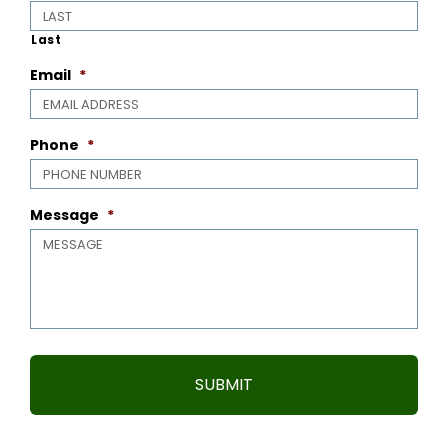
Last
Email
*
Phone
*
Message
*