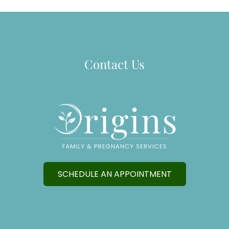
Contact Us
SCHEDULE AN APPOINTMENT