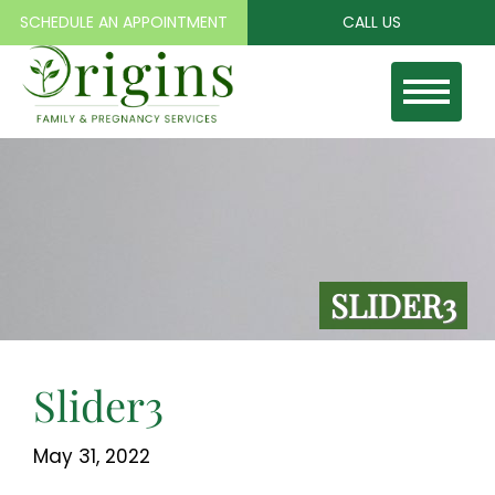
SCHEDULE AN APPOINTMENT
CALL US
Toggle
naviga
SLIDER3
Slider3
May 31, 2022