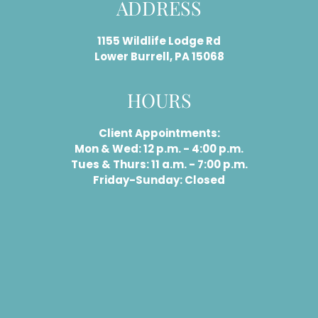
ADDRESS
1155 Wildlife Lodge Rd
Lower Burrell, PA 15068
HOURS
Client Appointments:
Mon & Wed: 12 p.m. - 4:00 p.m.
Tues & Thurs: 11 a.m. - 7:00 p.m.
Friday-Sunday: Closed