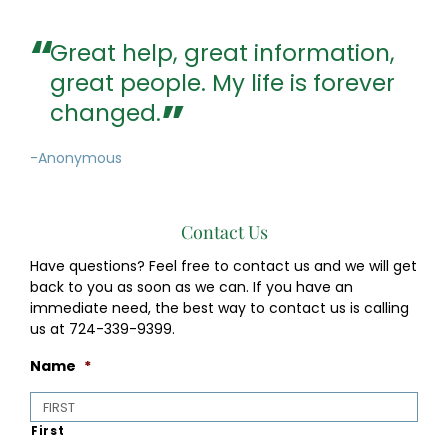
Great help, great information,
great people. My life is forever
changed.
-Anonymous
Contact Us
Have questions? Feel free to contact us and we will get
back to you as soon as we can. If you have an
immediate need, the best way to contact us is calling
us at 724-339-9399.
Name
*
First