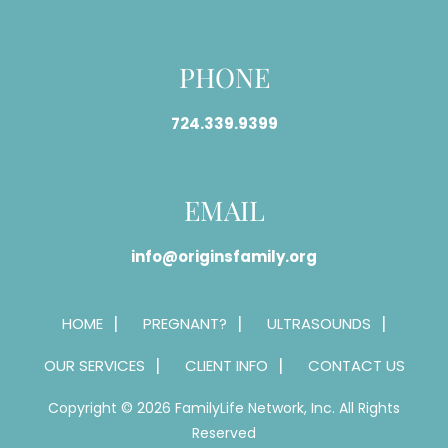
PHONE
724.339.9399
EMAIL
info@originsfamily.org
HOME
PREGNANT?
ULTRASOUNDS
OUR SERVICES
CLIENT INFO
CONTACT US
Copyright © 2026 FamilyLife Network, Inc. All Rights
Reserved