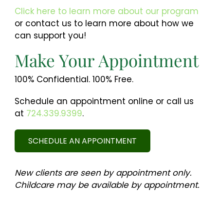
Click here to learn more about our program
or contact us to learn more about how we
can support you!
Make Your Appointment
100% Confidential. 100% Free.
Schedule an appointment online or call us
at
724.339.9399
.
SCHEDULE AN APPOINTMENT
New clients are seen by appointment only.
Childcare may be available by appointment.