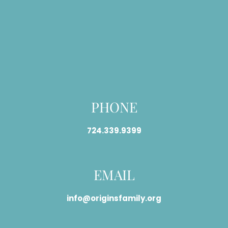
PHONE
724.339.9399
EMAIL
info@originsfamily.org