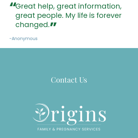
Great help, great information,
great people. My life is forever
changed.
-Anonymous
Contact Us