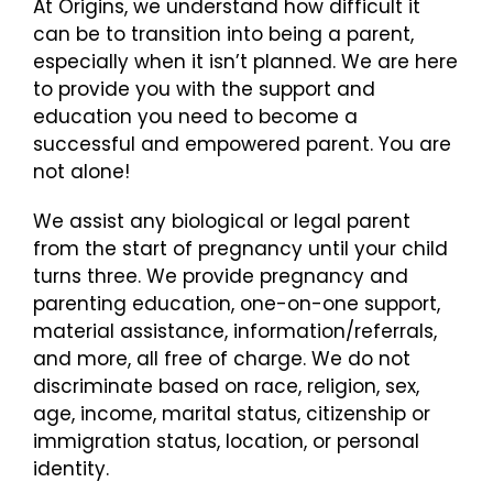
At Origins, we understand how difficult it
can be to transition into being a parent,
especially when it isn’t planned. We are here
to provide you with the support and
education you need to become a
successful and empowered parent. You are
not alone!
We assist any biological or legal parent
from the start of pregnancy until your child
turns three. We provide pregnancy and
parenting education, one-on-one support,
material assistance, information/referrals,
and more, all free of charge. We do not
discriminate based on race, religion, sex,
age, income, marital status, citizenship or
immigration status, location, or personal
identity.