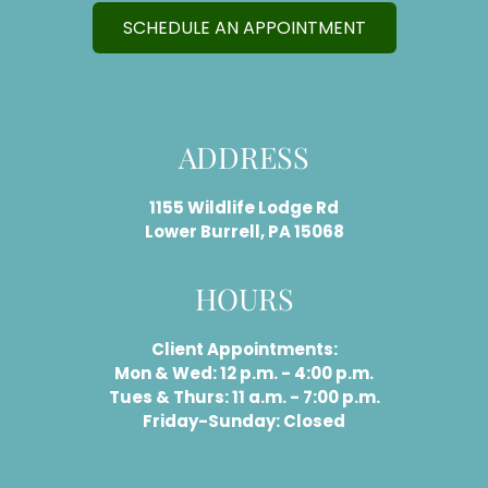
SCHEDULE AN APPOINTMENT
ADDRESS
1155 Wildlife Lodge Rd
Lower Burrell, PA 15068
HOURS
Client Appointments:
Mon & Wed: 12 p.m. - 4:00 p.m.
Tues & Thurs: 11 a.m. - 7:00 p.m.
Friday-Sunday: Closed