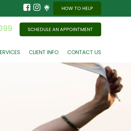
HOW TO HELP
9399
SCHEDULE AN APPOINTMENT
ERVICES
CLIENT INFO
CONTACT US