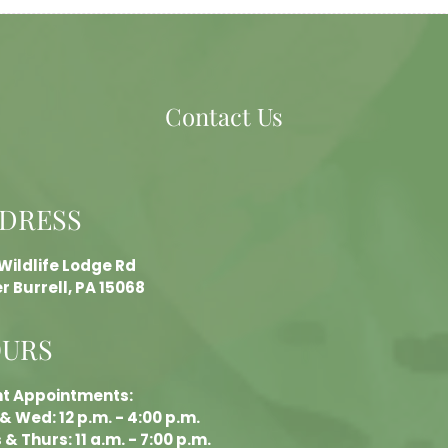
Contact Us
DRESS
 Wildlife Lodge Rd
r Burrell, PA 15068
URS
nt Appointments:
& Wed: 12 p.m. - 4:00 p.m.
& Thurs: 11 a.m. - 7:00 p.m.