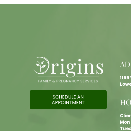
AD
1155
Lowe
SCHEDULE AN
HO
APPOINTMENT
Clie
Mon 
Tues 