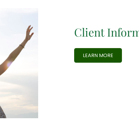
Client Infor
LEARN MORE