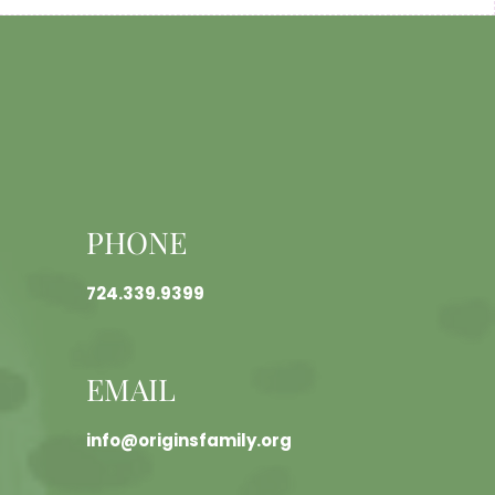
PHONE
724.339.9399
EMAIL
info@originsfamily.org