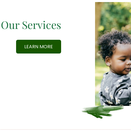
Our Services
LEARN MORE