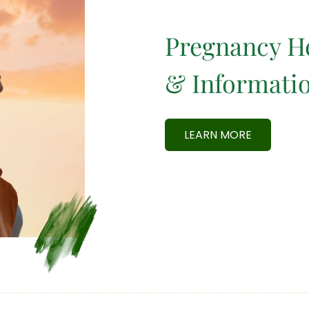
Pregnancy H
& Informati
LEARN MORE