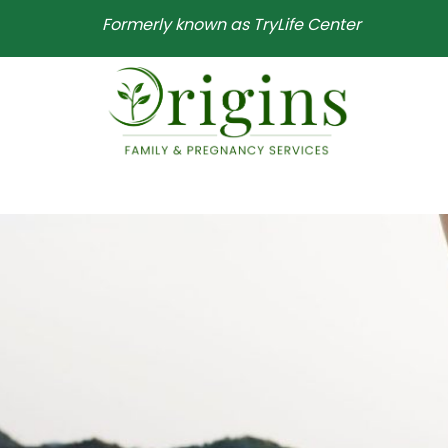
Formerly known as TryLife Center