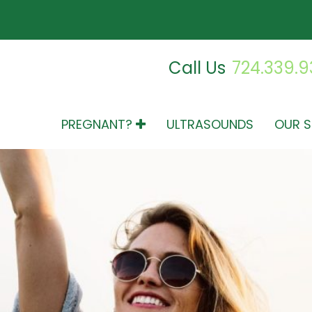
Call Us
724.339.
PREGNANT?
ULTRASOUNDS
OUR S